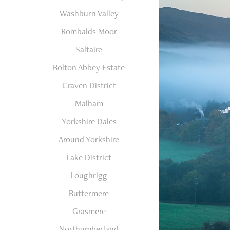
Washburn Valley
Rombalds Moor
Saltaire
Bolton Abbey Estate
Craven District
Malham
Yorkshire Dales
Around Yorkshire
Lake District
Loughrigg
Buttermere
Grasmere
Northumberland