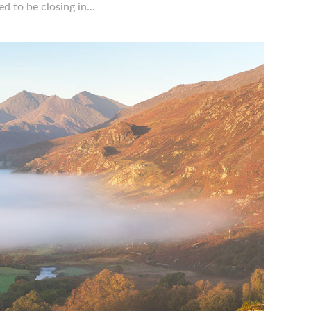
 to be closing in...