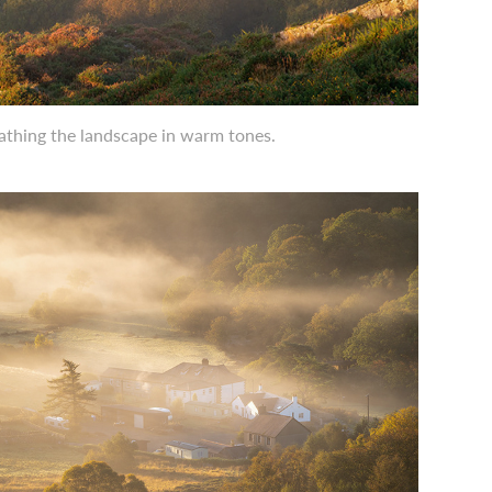
bathing the landscape in warm tones.