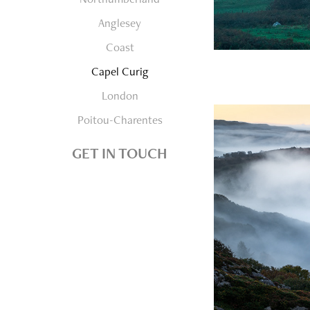
Anglesey
Coast
Capel Curig
London
Poitou-Charentes
GET IN TOUCH