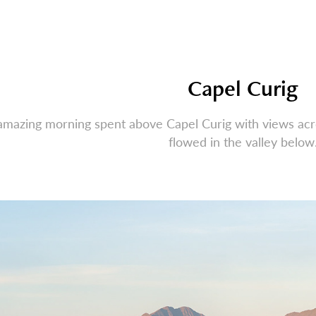
Capel Curig
amazing morning spent above Capel Curig with views ac
flowed in the valley below