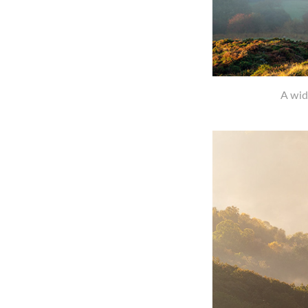
A wid