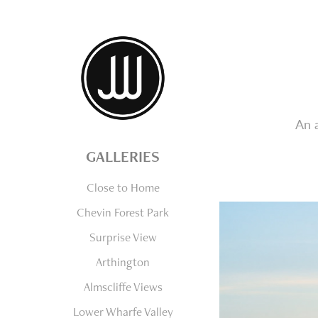
An 
GALLERIES
Close to Home
Chevin Forest Park
Surprise View
Arthington
Almscliffe Views
Lower Wharfe Valley