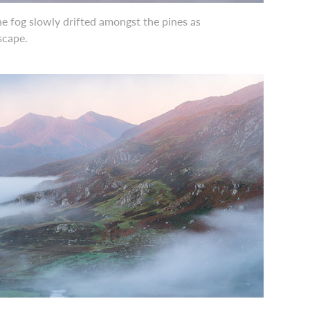
e fog slowly drifted amongst the pines as
dscape.