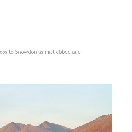
ross to Snowdon as mist ebbed and
.