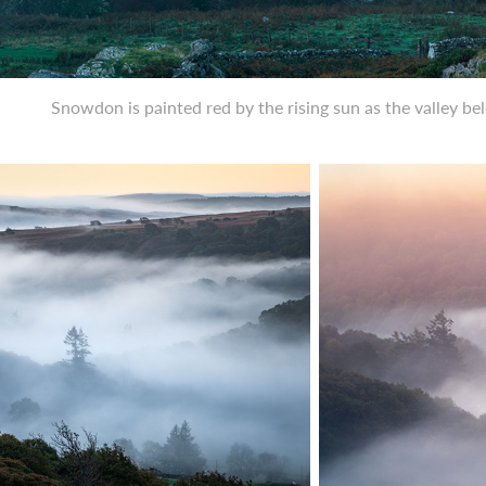
Snowdon is painted red by the rising sun as the valley b