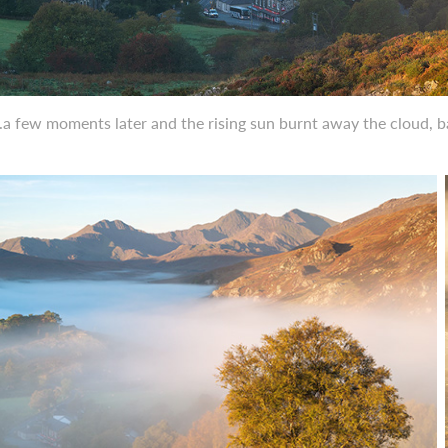
..a few moments later and the rising sun burnt away the cloud, 