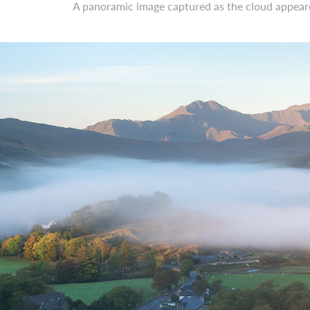
A panoramic image captured as the cloud appeared