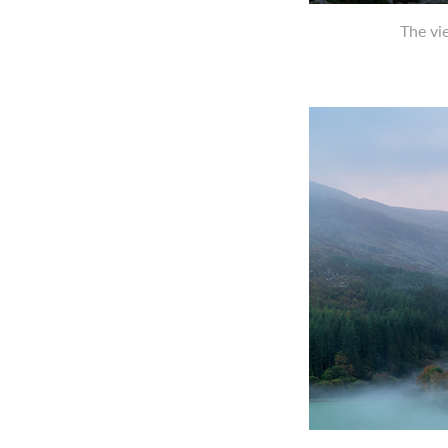
The vi