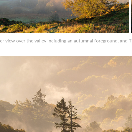
er view over the valley including an autumnal foreground, and 