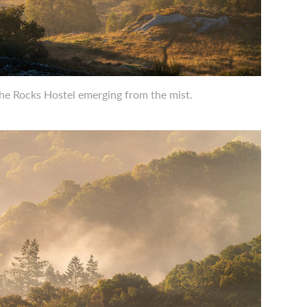
The Rocks Hostel emerging from the mist.