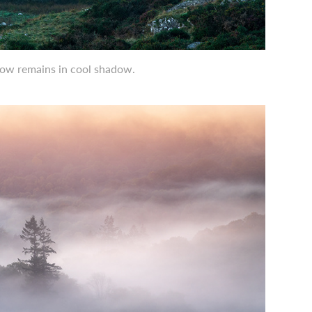
elow remains in cool shadow.