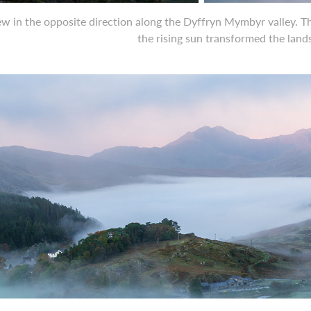
ew in the opposite direction along the Dyffryn Mymbyr valley. Th
the rising sun transformed the lan