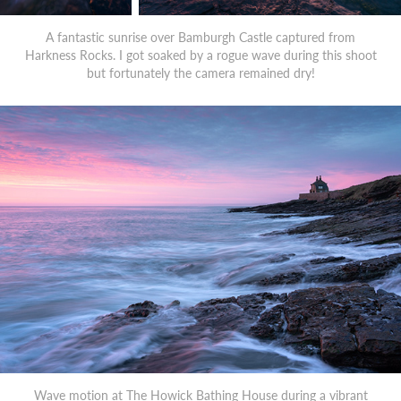
A fantastic sunrise over Bamburgh Castle captured from
Harkness Rocks. I got soaked by a rogue wave during this shoot
but fortunately the camera remained dry!
Wave motion at The Howick Bathing House during a vibrant