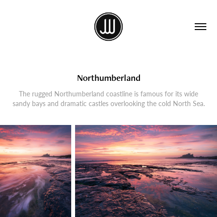
Northumberland
The rugged Northumberland coastline is famous for its wide
sandy bays and dramatic castles overlooking the cold North Sea.