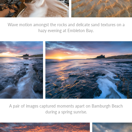
Wave motion amongst the rocks and delicate sand textures on a
hazy evening at Embleton Bay.
A pair of images captured moments apart on Bamburgh Beach
during a spring sunrise.