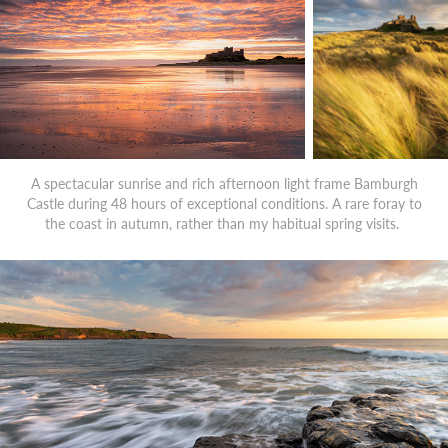
A spectacular sunrise and rich afternoon light frame Bamburgh
Castle during 48 hours of exceptional conditions. A rare foray to
the coast in autumn, rather than my habitual spring visits.