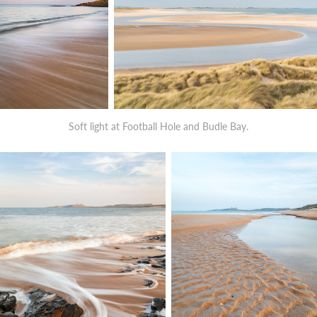
Soft light at Football Hole and Budle Bay.