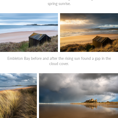
spring sunrise.
Embleton Bay before and after the rising sun found a gap in the
cloud cover.