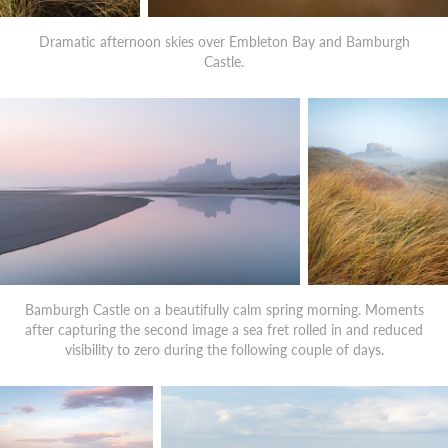
Dramatic afternoon skies over Embleton Bay and Bamburgh
Castle.
Bamburgh Castle on a beautifully calm spring morning. Moments
after capturing the second image a sea fret rolled in and reduced
visibility to zero during the following couple of days.